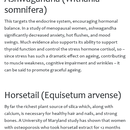
somnifera)
This targets the endocrine system, encouraging hormonal
balance. In a study of menopausal women, ashwagandha
significantly decreased anxiety, hot flushes, and mood
swings. Much evidence also supports its ability to support
thyroid function and control the stress hormone cortisol, so –
since stress has such a dramatic effect on ageing, contributing
to muscle weakness, cognitive impairment and wrinkles – it
can be said to promote graceful ageing.
Horsetail (Equisetum arvense)
By far the richest plant source of silica which, along with
calcium, is necessary for healthy hair and nails, and strong
bones. A University of Maryland study has shown that women
with osteoporosis who took horsetail extract for 12 months