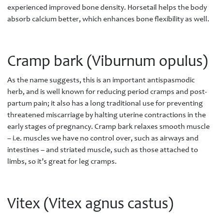
experienced improved bone density. Horsetail helps the body
absorb calcium better, which enhances bone flexibility as well.
Cramp bark (Viburnum opulus)
As the name suggests, this is an important antispasmodic
herb, and is well known for reducing period cramps and post-
partum pain; it also has a long traditional use for preventing
threatened miscarriage by halting uterine contractions in the
early stages of pregnancy. Cramp bark relaxes smooth muscle
– i.e. muscles we have no control over, such as airways and
intestines – and striated muscle, such as those attached to
limbs, so it’s great for leg cramps.
Vitex (Vitex agnus castus)