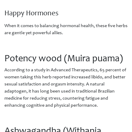
Happy Hormones
When it comes to balancing hormonal health, these five herbs
are gentle yet powerful allies.
Potency wood (Muira puama)
According to a study in Advanced Therapeutics, 65 percent of
women taking this herb reported increased libido, and better
sexual satisfaction and orgasm intensity. A natural
adaptogen, it has long been used in traditional Brazilian
medicine for reducing stress, countering fatigue and
enhancing cognitive and physical performance.
Ashwagandha (Withania