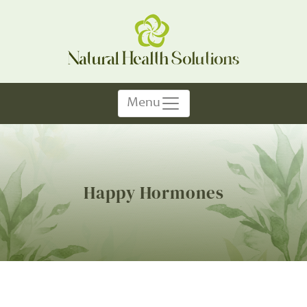
Menu
Happy Hormones