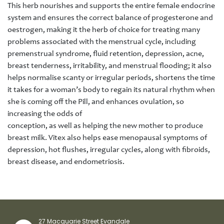
This herb nourishes and supports the entire female endocrine
system and ensures the correct balance of progesterone and
oestrogen, making it the herb of choice for treating many
problems associated with the menstrual cycle, including
premenstrual syndrome, fluid retention, depression, acne,
breast tenderness, irritability, and menstrual flooding; it also
helps normalise scanty or irregular periods, shortens the time
it takes for a woman’s body to regain its natural rhythm when
she is coming off the Pill, and enhances ovulation, so
increasing the odds of
conception, as well as helping the new mother to produce
breast milk. Vitex also helps ease menopausal symptoms of
depression, hot flushes, irregular cycles, along with fibroids,
breast disease, and endometriosis.
27 Macquarie Street Evandale